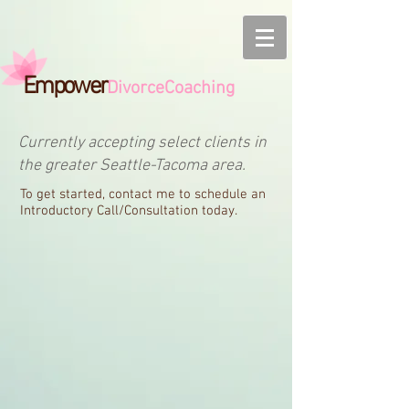
Empower
DivorceCoaching
Currently accepting select clients in
the greater Seattle-Tacoma area.
To get started, contact me to schedule an
Introductory Call/Consultation today.