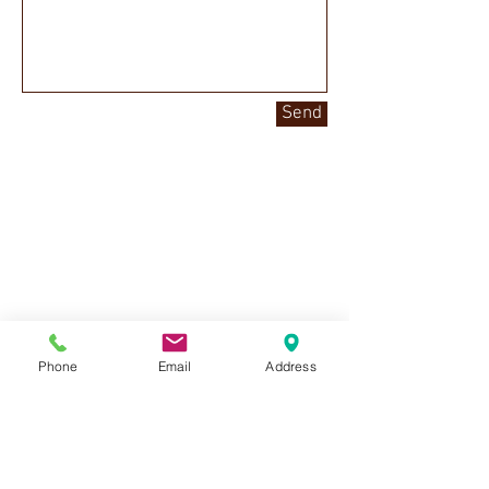
Send
Phone
Email
Address