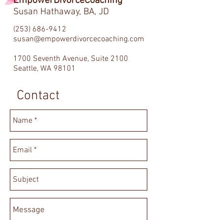
EmpowerDivorceCoaching
Susan Hathaway, BA, JD
(253) 686-9412
susan@empowerdivorcecoaching.com
1700 Seventh Avenue, Suite 2100
Seattle, WA 98101
Contact